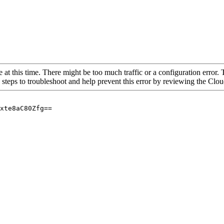
 at this time. There might be too much traffic or a configuration error. 
 steps to troubleshoot and help prevent this error by reviewing the Cl